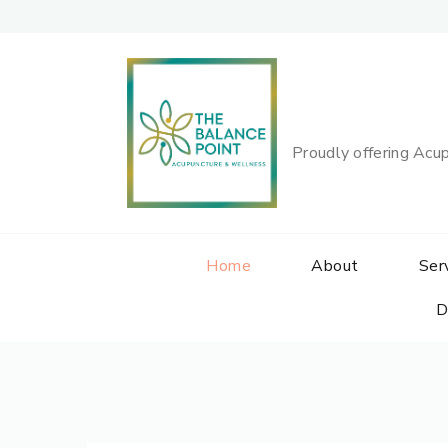
Proudly offering Acup
Home
About
Ser
D