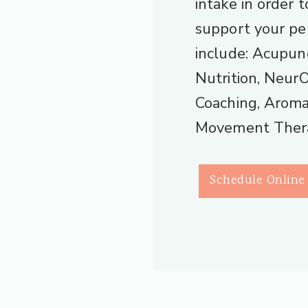
intake in order 
support your pe
include: Acupun
Nutrition, Neur
Coaching, Aroma
Movement Ther
Schedule Online