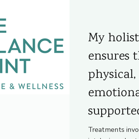
My holis
ensures 
physical,
emotiona
supporte
Treatments invo