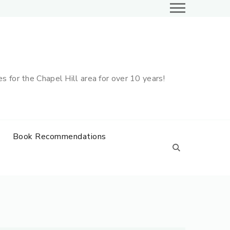
 for the Chapel Hill area for over 10 years!
Book Recommendations