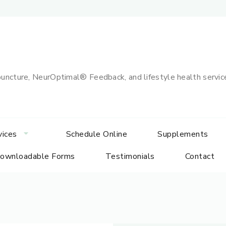
uncture, NeurOptimal® Feedback, and lifestyle health services
vices
Schedule Online
Supplements
ownloadable Forms
Testimonials
Contact