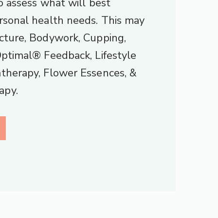
to assess what will best
rsonal health needs. This may
cture, Bodywork, Cupping,
Optimal® Feedback, Lifestyle
therapy, Flower Essences, &
apy.