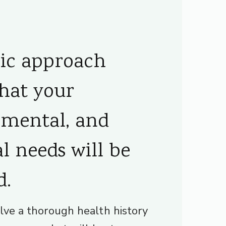
tic approach
that your
 mental, and
l needs will be
d.
lve a thorough health history